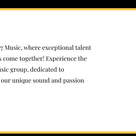
r7 Music, where exceptional talent
s come together! Experience the
sic group, dedicated to
h our unique sound and passion