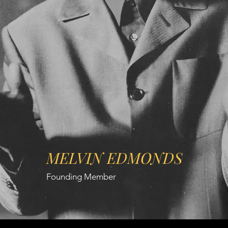
MELVIN EDMONDS
Founding Member