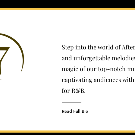
Step into the world of Afte
and unforgettable melodie
magic of our top-notch mu
captivating audiences wit
for R&B.
Read Full Bio