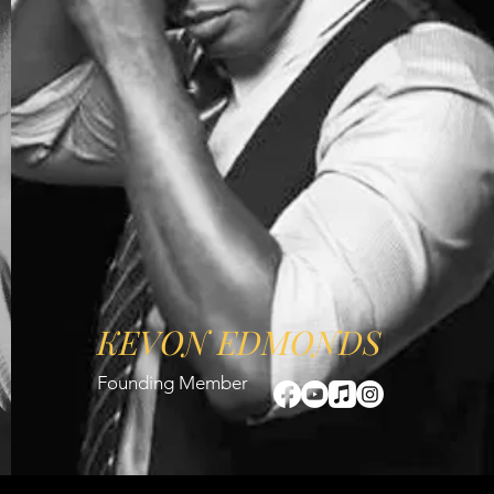
KEVON EDMONDS
Founding Member