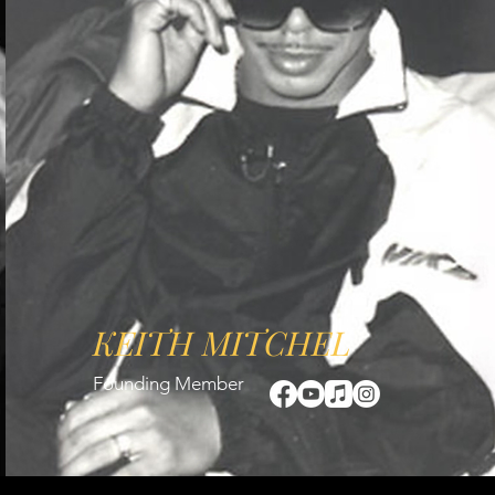
KEITH MITCHEL
Founding Member