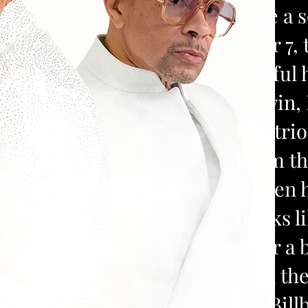
Take a 
After 7,
soulful
Melvin, 
this tr
From th
golden h
tracks l
After a 
with th
the Bil