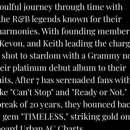
soulful journey through time with
 the R&B legends known for their
 harmonies. With founding member
Kevon, and Keith leading the charg
io shot to stardom with a Grammy n
eir platinum debut album to their
its, After 7 has serenaded fans wit
ike "Can’t Stop" and "Ready or Not."
break of 20 years, they bounced ba
e gem "TIMELESS," striking gold on
lboard Urban AC Charts.