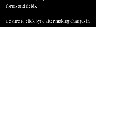
forms and fields.
Be sure to click Sync after making changes in
a collection, so visitors can see your newest
content on your live site. Preview your site to
check that all your elements are displaying
content from the right collection fields.
Previous
Next