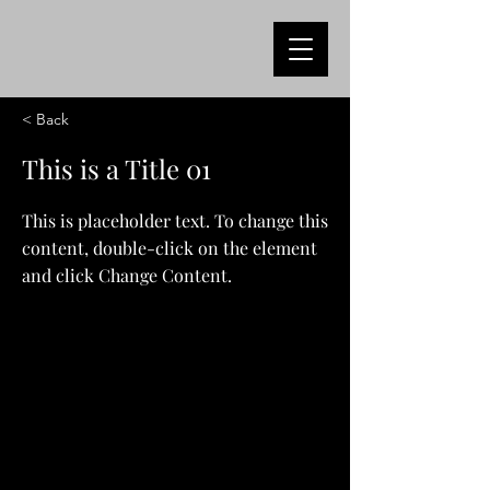
< Back
This is a Title 01
This is placeholder text. To change this
content, double-click on the element
and click Change Content.