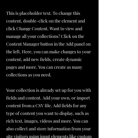
This is placeholder text. To change this
content, double-click on the element and
click Change Content. Want to view and
manage all your collections? Click on the
Content Manager button in the Add panel on
the left. Here, you can make changes to your
content, add new fields, create dynamic
pages and more. You can create as many
collections as you need.
Your collection is already set up for you with
fields and content. Add your own, or import
content from a CSV file. Add fields for any
type of content you want to display, such as
rich text, images, videos and more. You can
also collect and store information from your
site visitors using input elements like custom