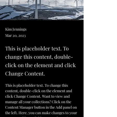
Kim Jennings
Mar 20, 2023
This is placeholder text. To
change this content, double-
click on the element and click
Change Content.
This is placeholder text. To change this 
content, double-click on the element and 
click Change Content. Want to view and 
manage all your collections? Click on the 
Content Manager button in the Add panel on 
the left. Here, you can make changes to your 